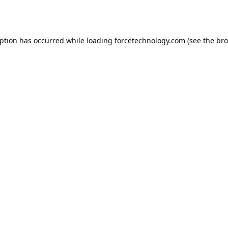
eption has occurred while loading
forcetechnology.com
(see the
bro