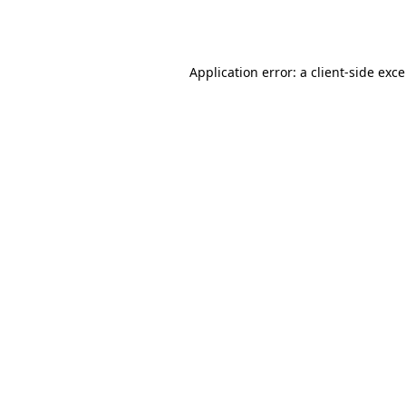
Application error: a
client
-side exc