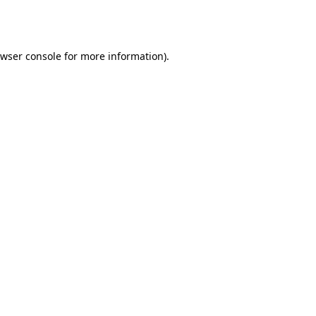
wser console
for more information).