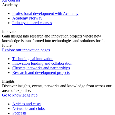
All courses
Academy
Professional development with Academy
Academy Norway
Industry tailored courses
Innovation
Gain insight into research and innovation projects where new
knowledge is transformed into technologies and solutions for the
future.
Explore our innovation pages
Technological innovation
Innovation funding and collaboration
Clusters, networks and partnerships
Research and development projects
Insights
Discover insights, events, networks and knowledge from across our
areas of expertise.
Go to knowledge hub
Articles and cases
Networks and clubs
Podcasts