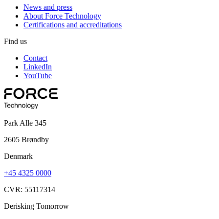
News and press
About Force Technology
Certifications and accreditations
Find us
Contact
LinkedIn
YouTube
Park Alle 345
2605 Brøndby
Denmark
+45 4325 0000
CVR: 55117314
Derisking Tomorrow