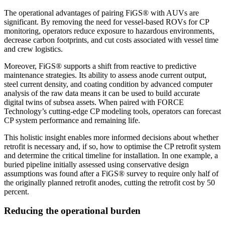
The operational advantages of pairing FiGS® with AUVs are
significant. By removing the need for vessel-based ROVs for CP
monitoring, operators reduce exposure to hazardous environments,
decrease carbon footprints, and cut costs associated with vessel time
and crew logistics.
Moreover, FiGS® supports a shift from reactive to predictive
maintenance strategies. Its ability to assess anode current output,
steel current density, and coating condition by advanced computer
analysis of the raw data means it can be used to build accurate
digital twins of subsea assets. When paired with FORCE
Technology’s cutting-edge CP modeling tools, operators can forecast
CP system performance and remaining life.
This holistic insight enables more informed decisions about whether
retrofit is necessary and, if so, how to optimise the CP retrofit system
and determine the critical timeline for installation. In one example, a
buried pipeline initially assessed using conservative design
assumptions was found after a FiGS® survey to require only half of
the originally planned retrofit anodes, cutting the retrofit cost by 50
percent.
Reducing the operational burden