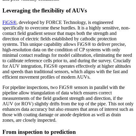
Leveraging the flexibility of AUVs
FiGS®
, developed by FORCE Technology, is engineered
specifically to overcome these hurdles. It is a highly sensitive, non-
contact field gradient sensor that maps both the strength and
direction of electric fields established by cathodic protection
systems. This unique capability allows FiGS® to deliver precise,
high-resolution data on the condition of CP systems with only
minimal contact readings for model calibration, eliminating the need
to calibrate reference cells prior to, and during the survey. Crucially
for AUV integration, FiGS® operates effectively at higher altitudes
and speeds than traditional sensors, which aligns with the fast and
efficient movement profiles of modern AUVs.
For pipeline inspections, two FiGS® sensors in parallel with the
pipeline allow triangulation of data which ensures correct
measurements of the field gradient strength and direction, if the
AUV (or ROV) slightly drifts from the top of the pipe. This not only
enhances data accuracy but also ensures that areas of interest such as
those with coating damage or anode depletion as well as drain
zones, are closely inspected.
From inspection to prediction