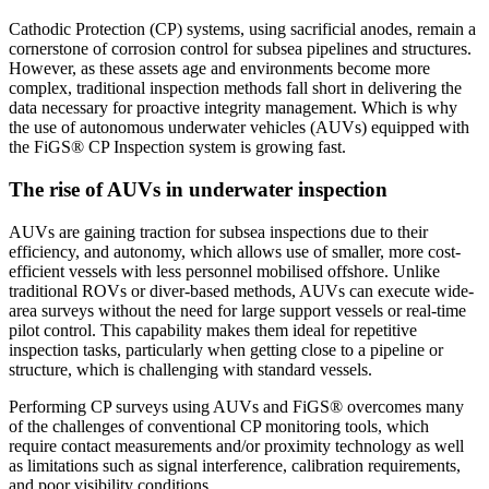
Cathodic Protection (CP) systems, using sacrificial anodes, remain a
cornerstone of corrosion control for subsea pipelines and structures.
However, as these assets age and environments become more
complex, traditional inspection methods fall short in delivering the
data necessary for proactive integrity management. Which is why
the use of autonomous underwater vehicles (AUVs) equipped with
the FiGS® CP Inspection system is growing fast.
The rise of AUVs in underwater inspection
AUVs are gaining traction for subsea inspections due to their
efficiency, and autonomy, which allows use of smaller, more cost-
efficient vessels with less personnel mobilised offshore. Unlike
traditional ROVs or diver-based methods, AUVs can execute wide-
area surveys without the need for large support vessels or real-time
pilot control. This capability makes them ideal for repetitive
inspection tasks, particularly when getting close to a pipeline or
structure, which is challenging with standard vessels.
Performing CP surveys using AUVs and FiGS® overcomes many
of the challenges of conventional CP monitoring tools, which
require contact measurements and/or proximity technology as well
as limitations such as signal interference, calibration requirements,
and poor visibility conditions.