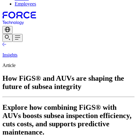
Employees
Insights
Article
How FiGS® and AUVs are shaping the
future of subsea integrity
Explore how combining FiGS® with
AUVs boosts subsea inspection efficiency,
cuts costs, and supports predictive
maintenance.