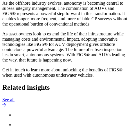
As the offshore industry evolves, autonomy is becoming central to
subsea integrity management. The combination of AUVs and
FiGS® represents a powerful step forward in this transformation. It
enables longer, more frequent, and more reliable CP surveys without
the operational burden of conventional methods.
As asset owners look to extend the life of their infrastructure while
managing costs and environmental impact, adopting innovative
technologies like FiGS® for AUV deployment gives offshore
contractors a powerful advantage. The future of subsea inspection
lies in smart, autonomous systems. With FiGS® and AUVs leading
the way, that future is happening now.
Get in touch to learn more about unlocking the benefits of FiGS®
when used with autonomous underwater vehicles.
Related insights
See all