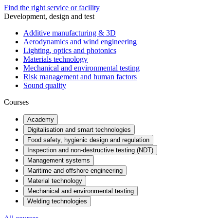
Find the right service or facility
Development, design and test
Additive manufacturing & 3D
Aerodynamics and wind engineering
Lighting, optics and photonics
Materials technology
Mechanical and environmental testing
Risk management and human factors
Sound quality
Courses
Academy
Digitalisation and smart technologies
Food safety, hygienic design and regulation
Inspection and non-destructive testing (NDT)
Management systems
Maritime and offshore engineering
Material technology
Mechanical and environmental testing
Welding technologies