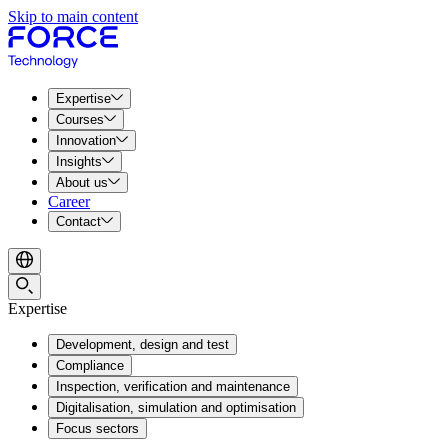
Skip to main content
Expertise
Courses
Innovation
Insights
About us
Career
Contact
Expertise
Development, design and test
Compliance
Inspection, verification and maintenance
Digitalisation, simulation and optimisation
Focus sectors