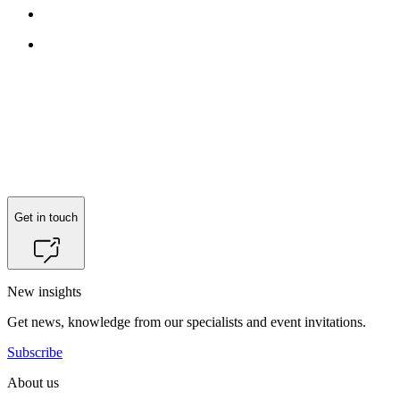
Get in touch
New insights
Get news, knowledge from our specialists and event invitations.
Subscribe
About us