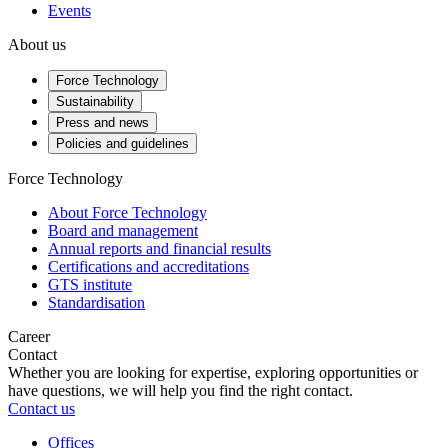
Events
About us
Force Technology
Sustainability
Press and news
Policies and guidelines
Force Technology
About Force Technology
Board and management
Annual reports and financial results
Certifications and accreditations
GTS institute
Standardisation
Career
Contact
Whether you are looking for expertise, exploring opportunities or
have questions, we will help you find the right contact.
Contact us
Offices