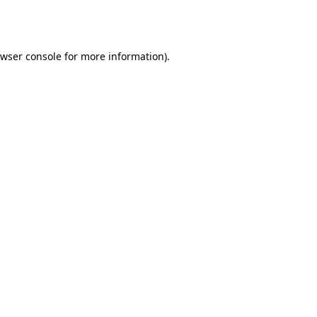
wser console
for more information).