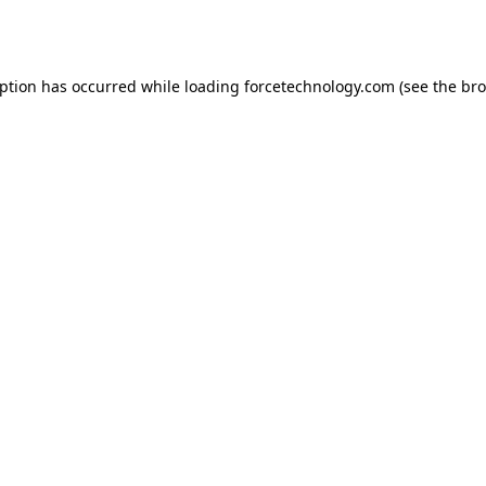
eption has occurred while loading
forcetechnology.com
(see the
bro