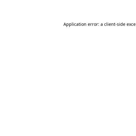
Application error: a
client
-side exc