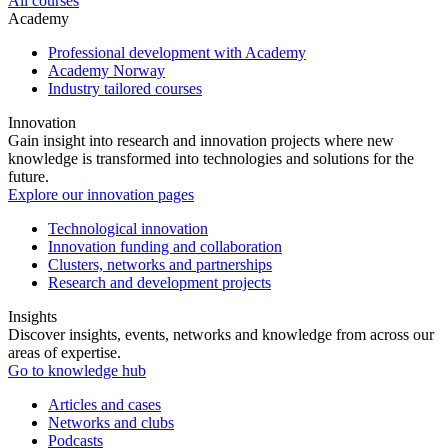
All courses
Academy
Professional development with Academy
Academy Norway
Industry tailored courses
Innovation
Gain insight into research and innovation projects where new
knowledge is transformed into technologies and solutions for the
future.
Explore our innovation pages
Technological innovation
Innovation funding and collaboration
Clusters, networks and partnerships
Research and development projects
Insights
Discover insights, events, networks and knowledge from across our
areas of expertise.
Go to knowledge hub
Articles and cases
Networks and clubs
Podcasts