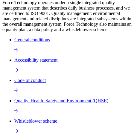
Force Technology operates under a single integrated quality
management system that describes daily business processes, and we
are certified to ISO 9001. Quality management, environmental
management and related disciplines are integrated subsystems within
the overall management system. Force Technology also maintains an
equality plan, a data policy and a whistleblower scheme.
General conditions
Accessibility statement
Code of conduct
Quality, Health, Safety and Environment (QHSE)
Whistleblower scheme