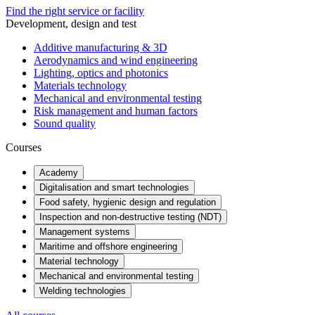
Find the right service or facility
Development, design and test
Additive manufacturing & 3D
Aerodynamics and wind engineering
Lighting, optics and photonics
Materials technology
Mechanical and environmental testing
Risk management and human factors
Sound quality
Courses
Academy
Digitalisation and smart technologies
Food safety, hygienic design and regulation
Inspection and non-destructive testing (NDT)
Management systems
Maritime and offshore engineering
Material technology
Mechanical and environmental testing
Welding technologies