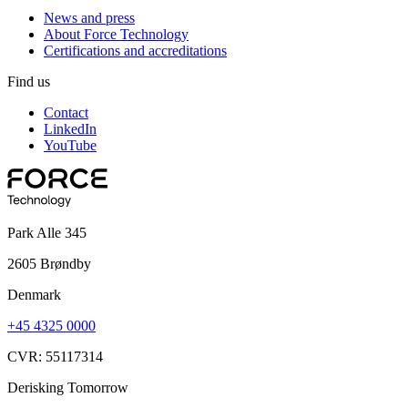
News and press
About Force Technology
Certifications and accreditations
Find us
Contact
LinkedIn
YouTube
Park Alle 345
2605 Brøndby
Denmark
+45 4325 0000
CVR: 55117314
Derisking Tomorrow