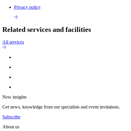
Privacy policy
Related services and facilities
All services
New insights
Get news, knowledge from our specialists and event invitations.
Subscribe
About us