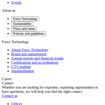
Events
About us
Force Technology
Sustainability
Press and news
Policies and guidelines
Force Technology
About Force Technology
Board and management
Annual reports and financial results
Certifications and accreditations
GTS institute
Standardisation
Career
Contact
Whether you are looking for expertise, exploring opportunities or
have questions, we will help you find the right contact.
Contact us
Offices