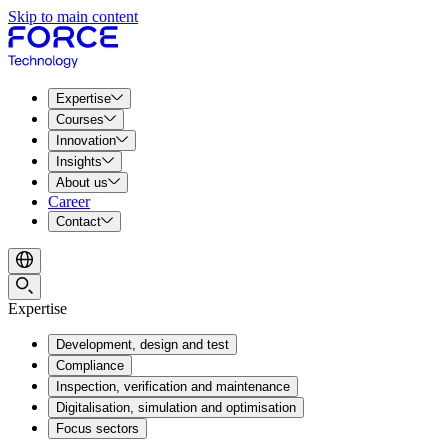
Skip to main content
Expertise
Courses
Innovation
Insights
About us
Career
Contact
Expertise
Development, design and test
Compliance
Inspection, verification and maintenance
Digitalisation, simulation and optimisation
Focus sectors