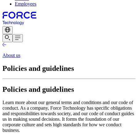
Employees
About us
Policies and guidelines
Policies and guidelines
Learn more about our general terms and conditions and our code of
conduct. As a company, Force Technology has specific obligations
and responsibilities towards society, and our code of conduct guides
us in making sound decisions. It forms the foundation of our
corporate culture and sets high standards for how we conduct
business.