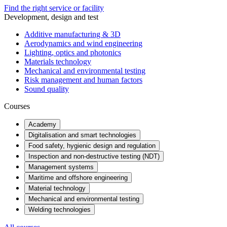
Find the right service or facility
Development, design and test
Additive manufacturing & 3D
Aerodynamics and wind engineering
Lighting, optics and photonics
Materials technology
Mechanical and environmental testing
Risk management and human factors
Sound quality
Courses
Academy
Digitalisation and smart technologies
Food safety, hygienic design and regulation
Inspection and non-destructive testing (NDT)
Management systems
Maritime and offshore engineering
Material technology
Mechanical and environmental testing
Welding technologies