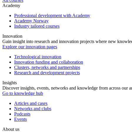
All courses
Academy
Professional development with Academy
Academy Norway
Industry tailored courses
Innovation
Gain insight into research and innovation projects where new knowledg
Explore our innovation pages
Technological innovation
Innovation funding and collaboration
Clusters, networks and partnerships
Research and development projects
Insights
Discover insights, events, networks and knowledge from across our ar
Go to knowledge hub
Articles and cases
Networks and clubs
Podcasts
Events
About us