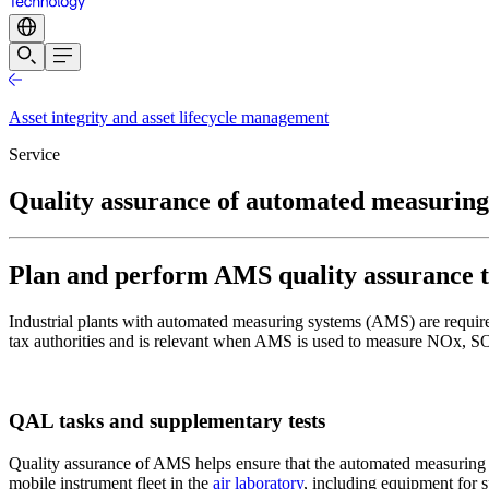
Asset integrity and asset lifecycle management
Service
Quality assurance of automated measuring
Plan and perform AMS quality assurance t
Industrial plants with automated measuring systems (AMS) are required
tax authorities and is relevant when AMS is used to measure NOx, 
QAL tasks and supplementary tests
Quality assurance of AMS helps ensure that the automated measuring sy
mobile instrument fleet in the
air laboratory
, including equipment for s