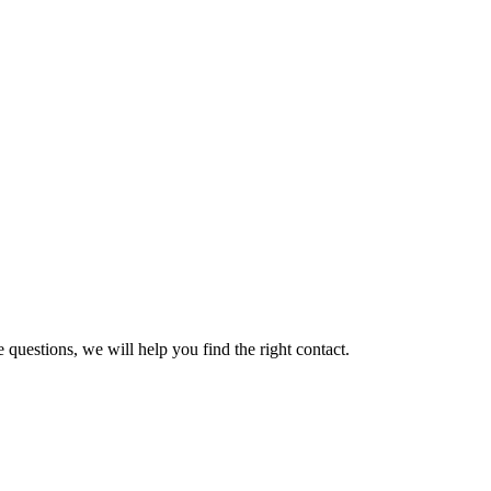
 questions, we will help you find the right contact.