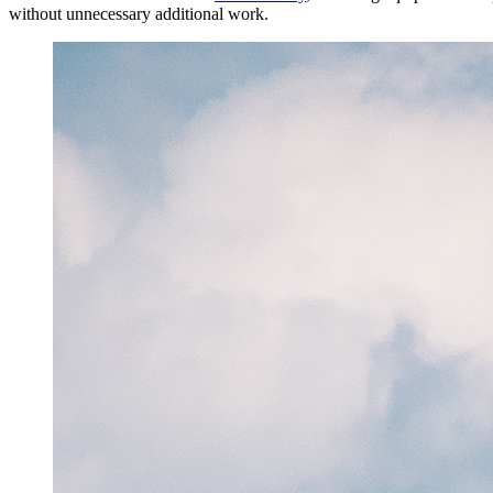
without unnecessary additional work.