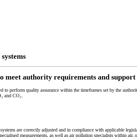
 systems
o meet authority requirements and support 
 to perform quality assurance within the timeframes set by the authori
SO₂ and CO₂.
stems are correctly adjusted and in compliance with applicable legisla
pecialised measurements, as well as air pollution specialists within air,