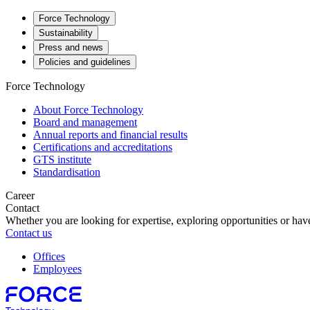
Force Technology
Sustainability
Press and news
Policies and guidelines
Force Technology
About Force Technology
Board and management
Annual reports and financial results
Certifications and accreditations
GTS institute
Standardisation
Career
Contact
Whether you are looking for expertise, exploring opportunities or have
Contact us
Offices
Employees