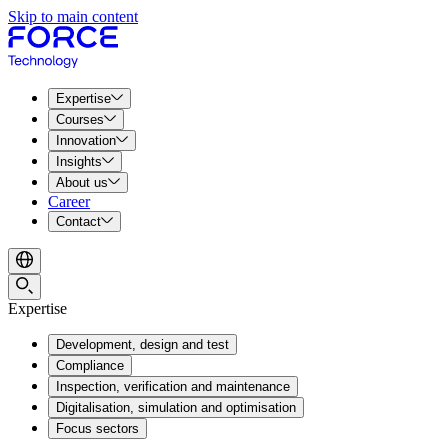
Skip to main content
Expertise
Courses
Innovation
Insights
About us
Career
Contact
Expertise
Development, design and test
Compliance
Inspection, verification and maintenance
Digitalisation, simulation and optimisation
Focus sectors