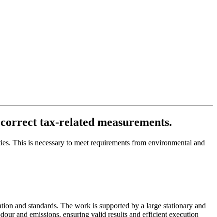
correct tax-related measurements.
ties. This is necessary to meet requirements from environmental and
tion and standards. The work is supported by a large stationary and
 odour and emissions, ensuring valid results and efficient execution