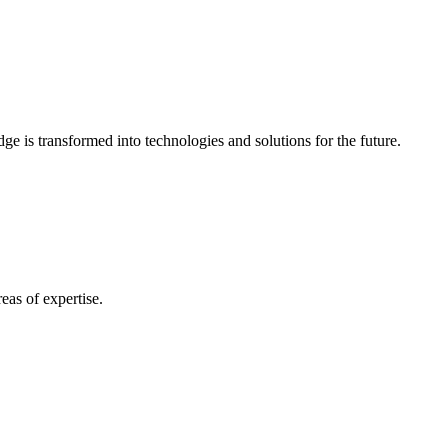
e is transformed into technologies and solutions for the future.
eas of expertise.