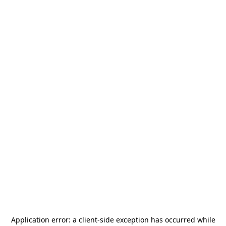
Application error: a
client
-side exception has occurred while