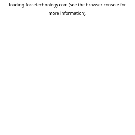
loading
forcetechnology.com
(see the
browser console
for
more information).