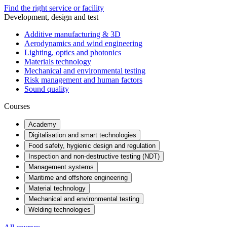
Find the right service or facility
Development, design and test
Additive manufacturing & 3D
Aerodynamics and wind engineering
Lighting, optics and photonics
Materials technology
Mechanical and environmental testing
Risk management and human factors
Sound quality
Courses
Academy
Digitalisation and smart technologies
Food safety, hygienic design and regulation
Inspection and non-destructive testing (NDT)
Management systems
Maritime and offshore engineering
Material technology
Mechanical and environmental testing
Welding technologies