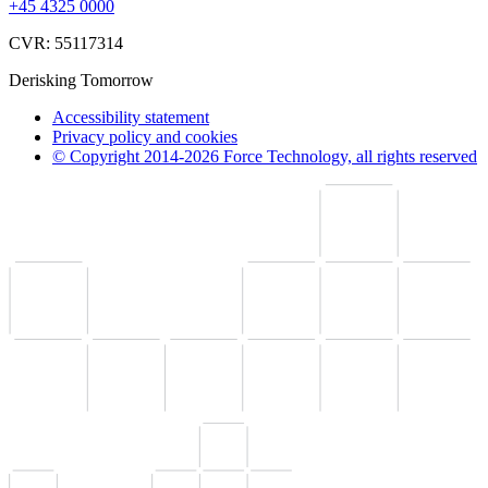
+45 4325 0000
CVR: 55117314
Derisking Tomorrow
Accessibility statement
Privacy policy and cookies
© Copyright 2014-2026 Force Technology, all rights reserved