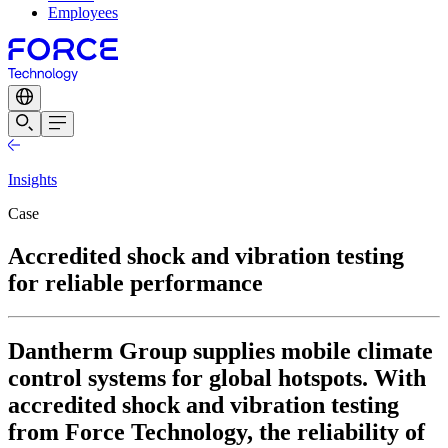
Employees
Insights
Case
Accredited shock and vibration testing
for reliable performance
Dantherm Group supplies mobile climate
control systems for global hotspots. With
accredited shock and vibration testing
from Force Technology, the reliability of