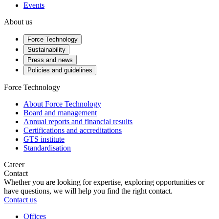
Events
About us
Force Technology
Sustainability
Press and news
Policies and guidelines
Force Technology
About Force Technology
Board and management
Annual reports and financial results
Certifications and accreditations
GTS institute
Standardisation
Career
Contact
Whether you are looking for expertise, exploring opportunities or
have questions, we will help you find the right contact.
Contact us
Offices