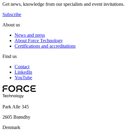
Get news, knowledge from our specialists and event invitations.
Subscribe
About us
News and press
About Force Technology
Certifications and accreditations
Find us
Contact
LinkedIn
YouTube
Park Alle 345
2605 Brøndby
Denmark