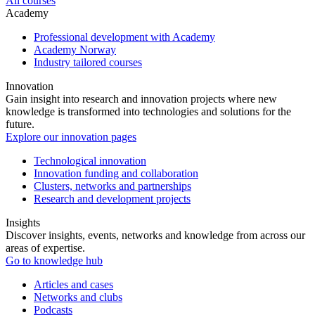
All courses
Academy
Professional development with Academy
Academy Norway
Industry tailored courses
Innovation
Gain insight into research and innovation projects where new
knowledge is transformed into technologies and solutions for the
future.
Explore our innovation pages
Technological innovation
Innovation funding and collaboration
Clusters, networks and partnerships
Research and development projects
Insights
Discover insights, events, networks and knowledge from across our
areas of expertise.
Go to knowledge hub
Articles and cases
Networks and clubs
Podcasts