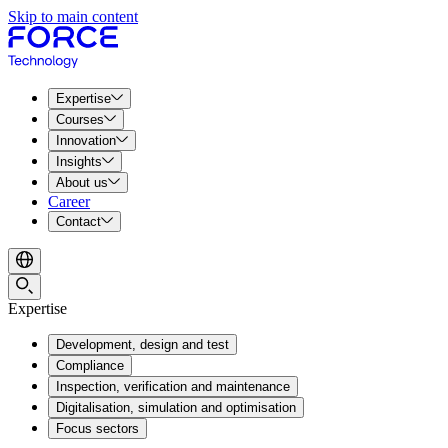
Skip to main content
Expertise
Courses
Innovation
Insights
About us
Career
Contact
Expertise
Development, design and test
Compliance
Inspection, verification and maintenance
Digitalisation, simulation and optimisation
Focus sectors