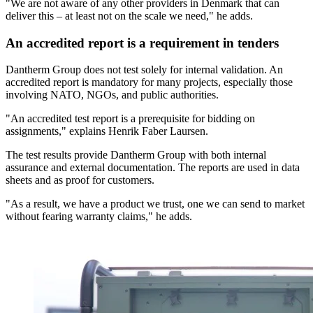
"We are not aware of any other providers in Denmark that can
deliver this – at least not on the scale we need," he adds.
An accredited report is a requirement in tenders
Dantherm Group does not test solely for internal validation. An
accredited report is mandatory for many projects, especially those
involving NATO, NGOs, and public authorities.
"An accredited test report is a prerequisite for bidding on
assignments," explains Henrik Faber Laursen.
The test results provide Dantherm Group with both internal
assurance and external documentation. The reports are used in data
sheets and as proof for customers.
"As a result, we have a product we trust, one we can send to market
without fearing warranty claims," he adds.