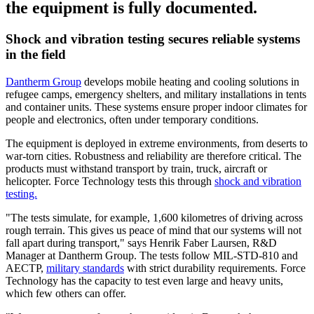
the equipment is fully documented.
Shock and vibration testing secures reliable systems
in the field
Dantherm Group
develops mobile heating and cooling solutions in
refugee camps, emergency shelters, and military installations in tents
and container units. These systems ensure proper indoor climates for
people and electronics, often under temporary conditions.
The equipment is deployed in extreme environments, from deserts to
war-torn cities. Robustness and reliability are therefore critical. The
products must withstand transport by train, truck, aircraft or
helicopter. Force Technology tests this through
shock and vibration
testing.
"The tests simulate, for example, 1,600 kilometres of driving across
rough terrain. This gives us peace of mind that our systems will not
fall apart during transport," says Henrik Faber Laursen, R&D
Manager at Dantherm Group. The tests follow MIL-STD-810 and
AECTP,
military standards
with strict durability requirements. Force
Technology has the capacity to test even large and heavy units,
which few others can offer.