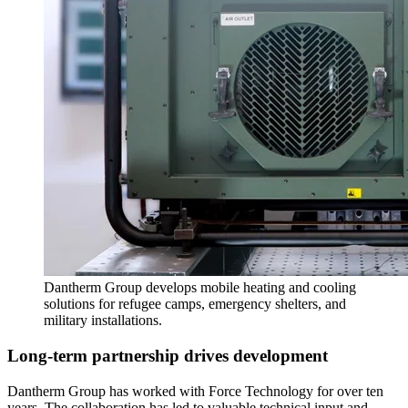
Dantherm Group develops mobile heating and cooling
solutions for refugee camps, emergency shelters, and
military installations.
Long-term partnership drives development
Dantherm Group has worked with Force Technology for over ten
years. The collaboration has led to valuable technical input and