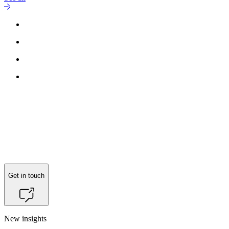
Get in touch
New insights