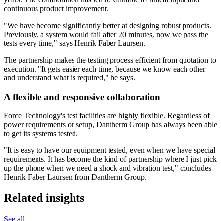
continuous product improvement.
"We have become significantly better at designing robust products.
Previously, a system would fail after 20 minutes, now we pass the
tests every time," says Henrik Faber Laursen.
The partnership makes the testing process efficient from quotation to
execution. "It gets easier each time, because we know each other
and understand what is required," he says.
A flexible and responsive collaboration
Force Technology's test facilities are highly flexible. Regardless of
power requirements or setup, Dantherm Group has always been able
to get its systems tested.
"It is easy to have our equipment tested, even when we have special
requirements. It has become the kind of partnership where I just pick
up the phone when we need a shock and vibration test," concludes
Henrik Faber Laursen from Dantherm Group.
Related insights
See all