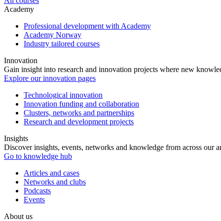
All courses
Academy
Professional development with Academy
Academy Norway
Industry tailored courses
Innovation
Gain insight into research and innovation projects where new knowledg
Explore our innovation pages
Technological innovation
Innovation funding and collaboration
Clusters, networks and partnerships
Research and development projects
Insights
Discover insights, events, networks and knowledge from across our ar
Go to knowledge hub
Articles and cases
Networks and clubs
Podcasts
Events
About us