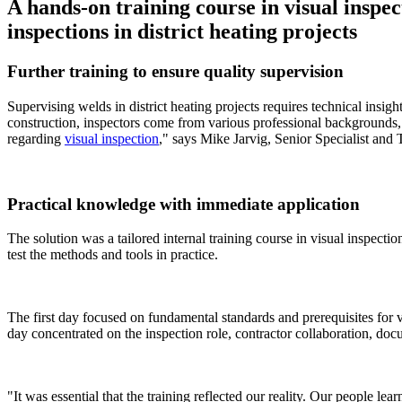
A hands-on training course in visual inspe
inspections in district heating projects
Further training to ensure quality supervision
Supervising welds in district heating projects requires technical insig
construction, inspectors come from various professional backgrounds, w
regarding
visual inspection
," says Mike Jarvig, Senior Specialist and
Practical knowledge with immediate application
The solution was a tailored internal training course in visual inspect
test the methods and tools in practice.
The first day focused on fundamental standards and prerequisites for
day concentrated on the inspection role, contractor collaboration, do
"It was essential that the training reflected our reality. Our people lear