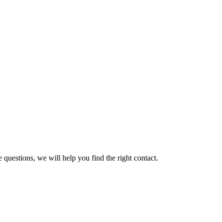
 questions, we will help you find the right contact.