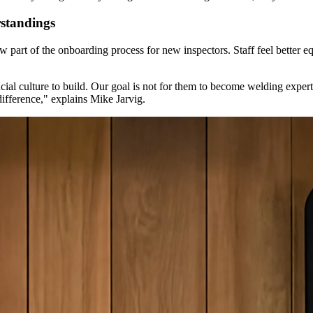
standings
 part of the onboarding process for new inspectors. Staff feel better eq
ucial culture to build. Our goal is not for them to become welding exp
ifference," explains Mike Jarvig.