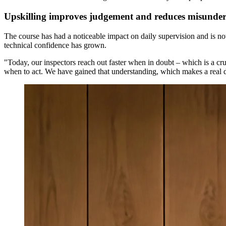
Upskilling improves judgement and reduces misunder
The course has had a noticeable impact on daily supervision and is now
technical confidence has grown.
"Today, our inspectors reach out faster when in doubt – which is a cr
when to act. We have gained that understanding, which makes a real d