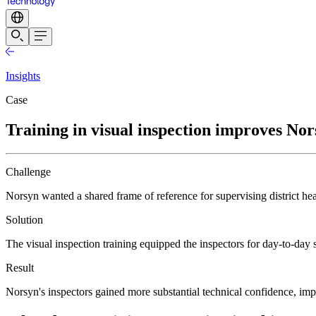
Insights
Case
Training in visual inspection improves Nors
Challenge
Norsyn wanted a shared frame of reference for supervising district hea
Solution
The visual inspection training equipped the inspectors for day-to-day
Result
Norsyn's inspectors gained more substantial technical confidence, im