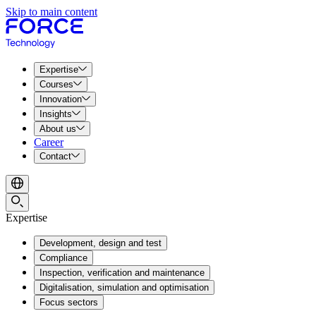
Skip to main content
Expertise
Courses
Innovation
Insights
About us
Career
Contact
Expertise
Development, design and test
Compliance
Inspection, verification and maintenance
Digitalisation, simulation and optimisation
Focus sectors