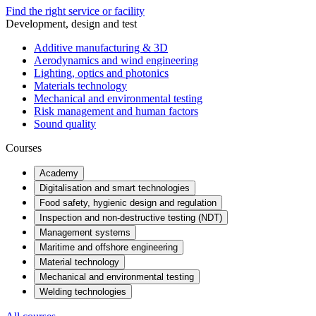
Find the right service or facility
Development, design and test
Additive manufacturing & 3D
Aerodynamics and wind engineering
Lighting, optics and photonics
Materials technology
Mechanical and environmental testing
Risk management and human factors
Sound quality
Courses
Academy
Digitalisation and smart technologies
Food safety, hygienic design and regulation
Inspection and non-destructive testing (NDT)
Management systems
Maritime and offshore engineering
Material technology
Mechanical and environmental testing
Welding technologies