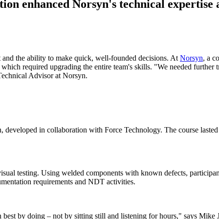
ction enhanced Norsyn's technical expertise
ht and the ability to make quick, well-founded decisions. At
Norsyn
, a c
hich required upgrading the entire team's skills. "We needed further trai
 Technical Advisor at Norsyn.
ion, developed in collaboration with Force Technology. The course laste
 visual testing. Using welded components with known defects, participa
cumentation requirements and NDT activities.
n best by doing – not by sitting still and listening for hours," says Mike 