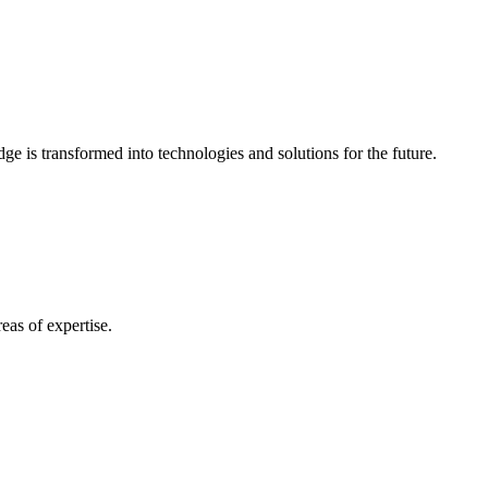
e is transformed into technologies and solutions for the future.
eas of expertise.