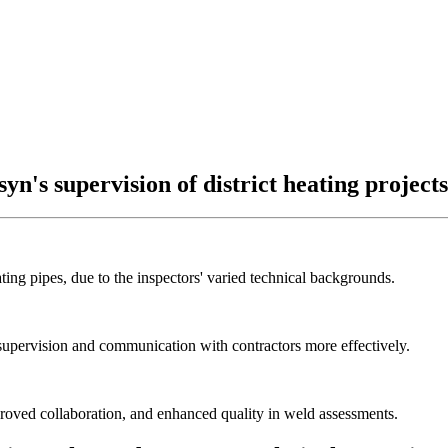
yn's supervision of district heating projects
ting pipes, due to the inspectors' varied technical backgrounds.
 supervision and communication with contractors more effectively.
proved collaboration, and enhanced quality in weld assessments.