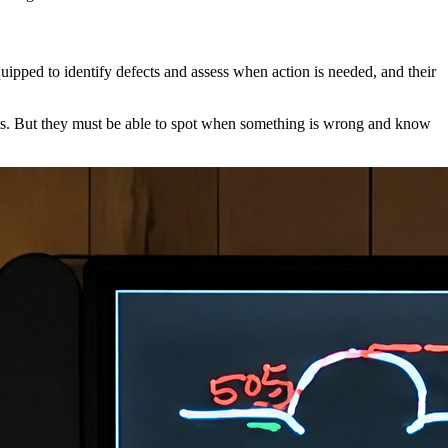
uipped to identify defects and assess when action is needed, and their
erts. But they must be able to spot when something is wrong and know