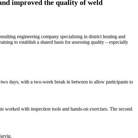
 and improved the quality of weld
onsulting engineering company specialising in district heating and
ning to establish a shared basis for assessing quality – especially
d two days, with a two-week break in between to allow participants to
nts worked with inspection tools and hands-on exercises. The second
Jarvig.