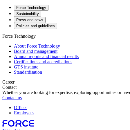
Force Technology
Sustainability
Press and news
Policies and guidelines
Force Technology
About Force Technology
Board and management
Annual reports and financial results
Certifications and accreditations
GTS institute
Standardisation
Career
Contact
Whether you are looking for expertise, exploring opportunities or have
Contact us
Offices
Employees