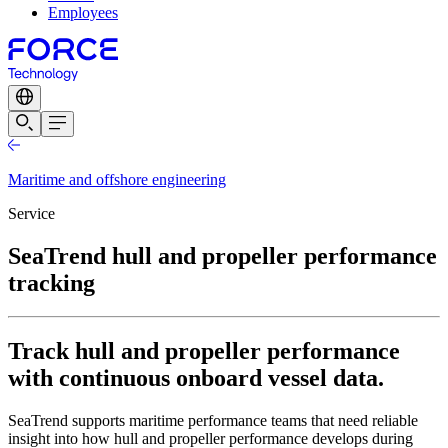
Employees
Maritime and offshore engineering
Service
SeaTrend hull and propeller performance
tracking
Track hull and propeller performance
with continuous onboard vessel data.
SeaTrend supports maritime performance teams that need reliable
insight into how hull and propeller performance develops during