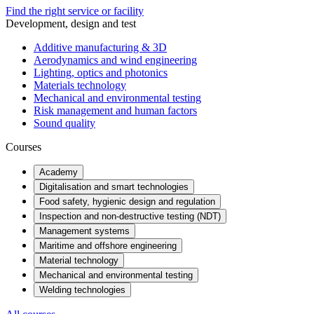
Find the right service or facility
Development, design and test
Additive manufacturing & 3D
Aerodynamics and wind engineering
Lighting, optics and photonics
Materials technology
Mechanical and environmental testing
Risk management and human factors
Sound quality
Courses
Academy
Digitalisation and smart technologies
Food safety, hygienic design and regulation
Inspection and non-destructive testing (NDT)
Management systems
Maritime and offshore engineering
Material technology
Mechanical and environmental testing
Welding technologies