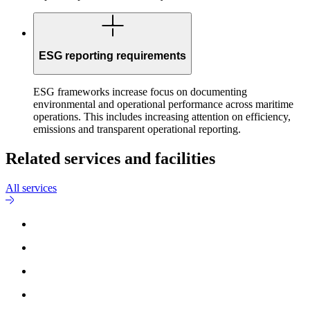
ESG reporting requirements
ESG frameworks increase focus on documenting
environmental and operational performance across maritime
operations. This includes increasing attention on efficiency,
emissions and transparent operational reporting.
Related services and facilities
All services