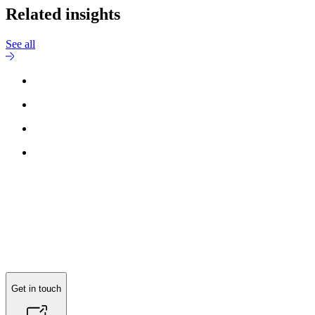
Related insights
See all
Reach out to
Stelios Koukouvios
for more information.
Get in touch