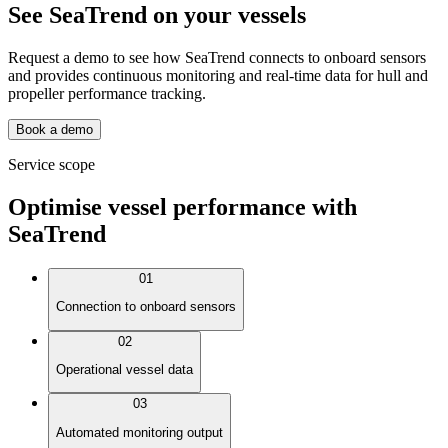
See SeaTrend on your vessels
Request a demo to see how SeaTrend connects to onboard sensors
and provides continuous monitoring and real-time data for hull and
propeller performance tracking.
Book a demo
Service scope
Optimise vessel performance with
SeaTrend
01
Connection to onboard sensors
02
Operational vessel data
03
Automated monitoring output