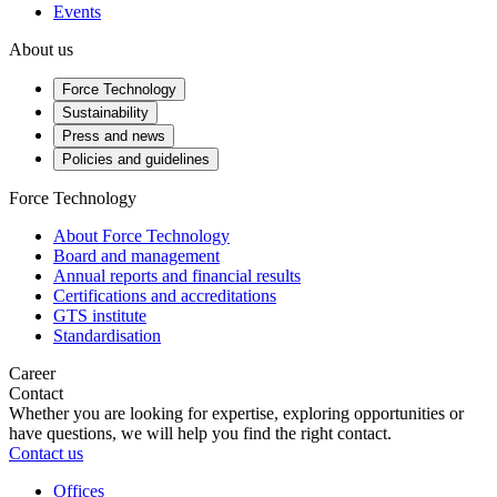
Events
About us
Force Technology
Sustainability
Press and news
Policies and guidelines
Force Technology
About Force Technology
Board and management
Annual reports and financial results
Certifications and accreditations
GTS institute
Standardisation
Career
Contact
Whether you are looking for expertise, exploring opportunities or
have questions, we will help you find the right contact.
Contact us
Offices