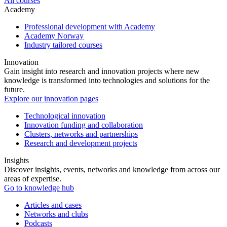
All courses
Academy
Professional development with Academy
Academy Norway
Industry tailored courses
Innovation
Gain insight into research and innovation projects where new
knowledge is transformed into technologies and solutions for the
future.
Explore our innovation pages
Technological innovation
Innovation funding and collaboration
Clusters, networks and partnerships
Research and development projects
Insights
Discover insights, events, networks and knowledge from across our
areas of expertise.
Go to knowledge hub
Articles and cases
Networks and clubs
Podcasts