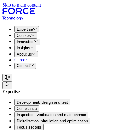
Skip to main content
Expertise
Courses
Innovation
Insights
About us
Career
Contact
Expertise
Development, design and test
Compliance
Inspection, verification and maintenance
Digitalisation, simulation and optimisation
Focus sectors