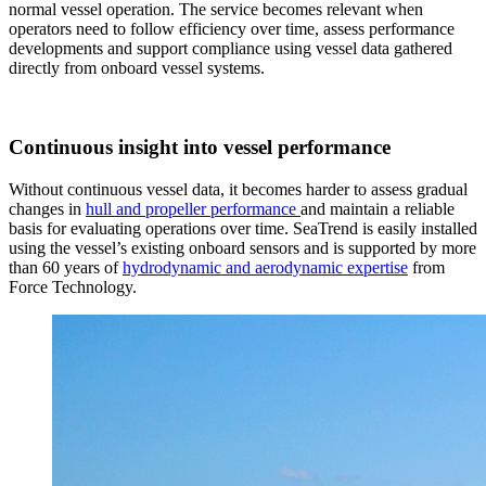
normal vessel operation. The service becomes relevant when
operators need to follow efficiency over time, assess performance
developments and support compliance using vessel data gathered
directly from onboard vessel systems.
Continuous insight into vessel performance
Without continuous vessel data, it becomes harder to assess gradual
changes in
hull and propeller performance
and maintain a reliable
basis for evaluating operations over time. SeaTrend is easily installed
using the vessel’s existing onboard sensors and is supported by more
than 60 years of
hydrodynamic and aerodynamic expertise
from
Force Technology.