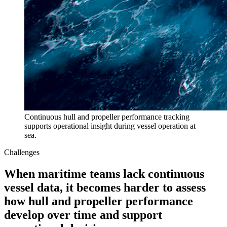
Continuous hull and propeller performance tracking
supports operational insight during vessel operation at
sea.
Challenges
When maritime teams lack continuous
vessel data, it becomes harder to assess
how hull and propeller performance
develop over time and support