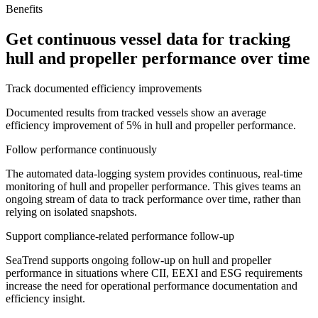
Benefits
Get continuous vessel data for tracking
hull and propeller performance over time
Track documented efficiency improvements
Documented results from tracked vessels show an average
efficiency improvement of 5% in hull and propeller performance.
Follow performance continuously
The automated data-logging system provides continuous, real-time
monitoring of hull and propeller performance. This gives teams an
ongoing stream of data to track performance over time, rather than
relying on isolated snapshots.
Support compliance-related performance follow-up
SeaTrend supports ongoing follow-up on hull and propeller
performance in situations where CII, EEXI and ESG requirements
increase the need for operational performance documentation and
efficiency insight.