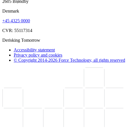
2605 Brøndby
Denmark
+45 4325 0000
CVR: 55117314
Derisking Tomorrow
Accessibility statement
Privacy policy and cookies
© Copyright 2014-2026 Force Technology, all rights reserved