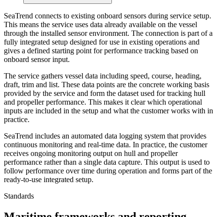
SeaTrend connects to existing onboard sensors during service setup.
This means the service uses data already available on the vessel
through the installed sensor environment. The connection is part of a
fully integrated setup designed for use in existing operations and
gives a defined starting point for performance tracking based on
onboard sensor input.
The service gathers vessel data including speed, course, heading,
draft, trim and list. These data points are the concrete working basis
provided by the service and form the dataset used for tracking hull
and propeller performance. This makes it clear which operational
inputs are included in the setup and what the customer works with in
practice.
SeaTrend includes an automated data logging system that provides
continuous monitoring and real-time data. In practice, the customer
receives ongoing monitoring output on hull and propeller
performance rather than a single data capture. This output is used to
follow performance over time during operation and forms part of the
ready-to-use integrated setup.
Standards
Maritime frameworks and reporting