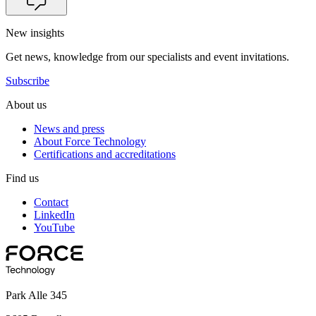
New insights
Get news, knowledge from our specialists and event invitations.
Subscribe
About us
News and press
About Force Technology
Certifications and accreditations
Find us
Contact
LinkedIn
YouTube
Park Alle 345