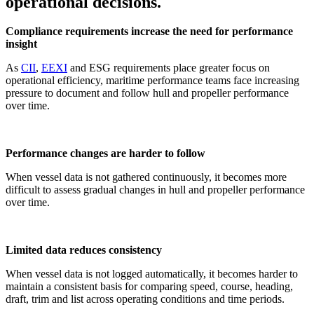
operational decisions.
Compliance requirements increase the need for performance
insight
As
CII
,
EEXI
and ESG requirements place greater focus on
operational efficiency, maritime performance teams face increasing
pressure to document and follow hull and propeller performance
over time.
Performance changes are harder to follow
When vessel data is not gathered continuously, it becomes more
difficult to assess gradual changes in hull and propeller performance
over time.
Limited data reduces consistency
When vessel data is not logged automatically, it becomes harder to
maintain a consistent basis for comparing speed, course, heading,
draft, trim and list across operating conditions and time periods.