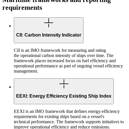
requirements
CII: Carbon Intensity Indicator
CII is an IMO framework for measuring and rating
the operational carbon intensity of ships over time. The
framework places increased focus on fuel efficiency and
operational performance as part of ongoing vessel efficiency
management.
EEXI: Energy Efficiency Existing Ship Index
EEXI is an IMO framework that defines energy-efficiency
requirements for existing ships based on a vessel's
technical performance. The framework supports initiatives to
improve operational efficiency and reduce emissions.