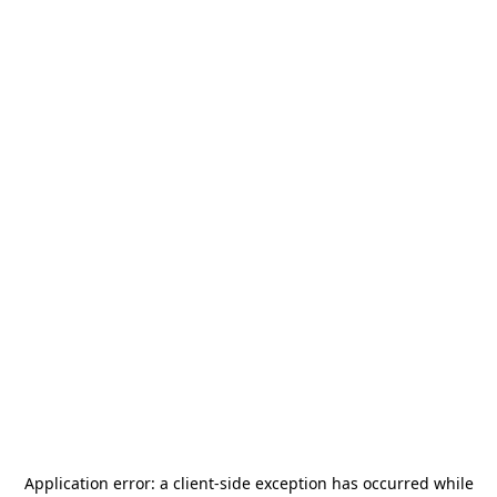
Application error: a
client
-side exception has occurred while