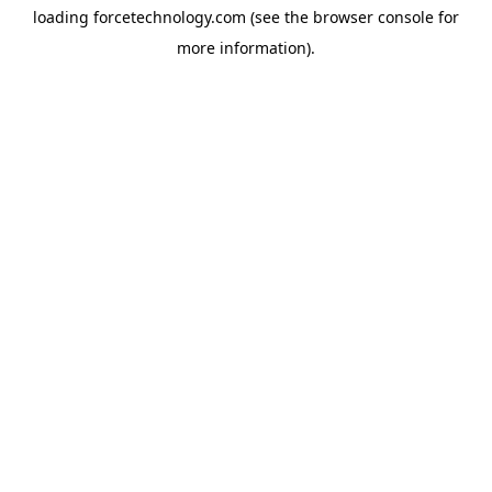
loading
forcetechnology.com
(see the
browser console
for
more information).