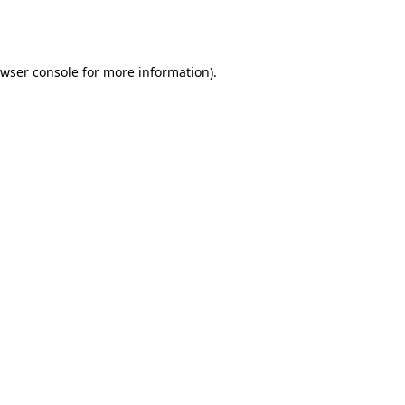
wser console
for more information).