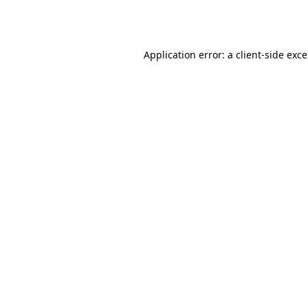
Application error: a
client
-side exc