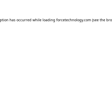
eption has occurred while loading
forcetechnology.com
(see the
bro