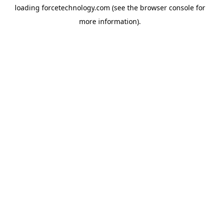
loading
forcetechnology.com
(see the
browser console
for
more information).