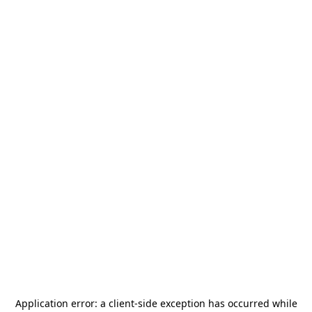
Application error: a
client
-side exception has occurred while