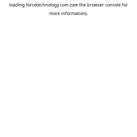
loading
forcetechnology.com
(see the
browser console
for
more information).