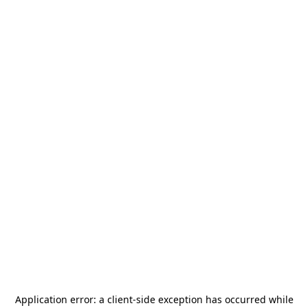
Application error: a
client
-side exception has occurred while