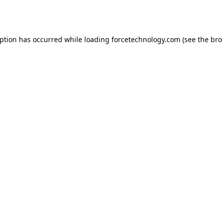
eption has occurred while loading
forcetechnology.com
(see the
bro