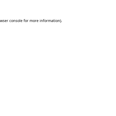
wser console
for more information).