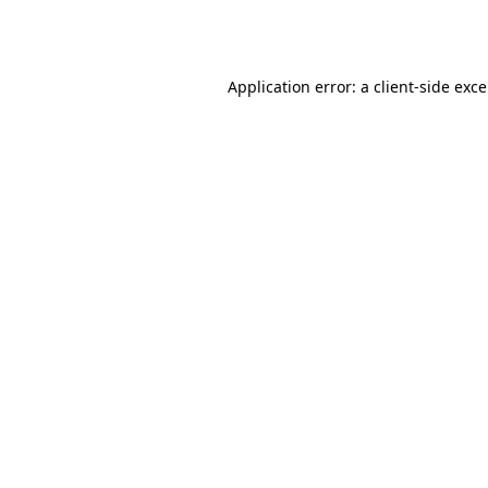
Application error: a
client
-side exc