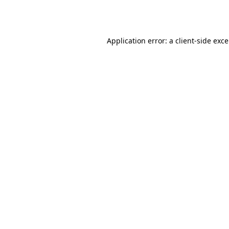
Application error: a
client
-side exc