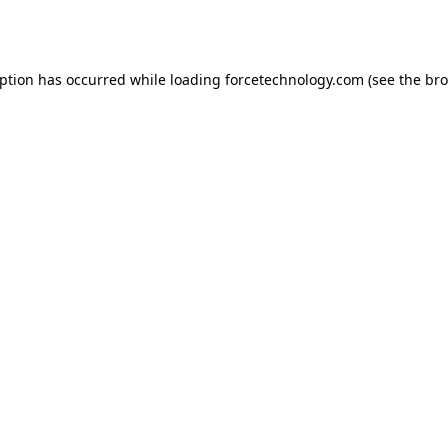
eption has occurred while loading
forcetechnology.com
(see the
bro