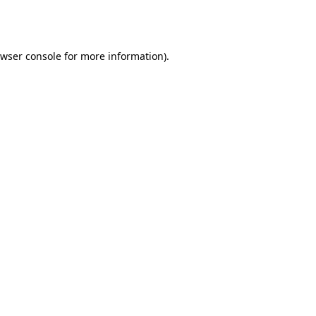
wser console
for more information).