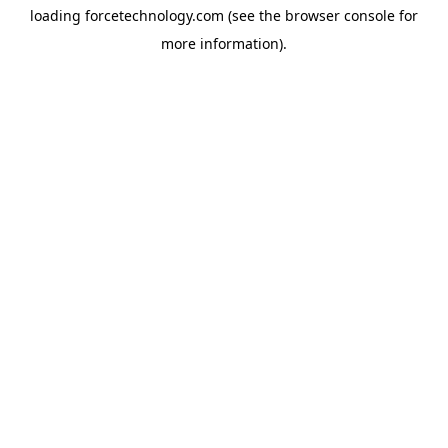
loading
forcetechnology.com
(see the
browser console
for
more information).