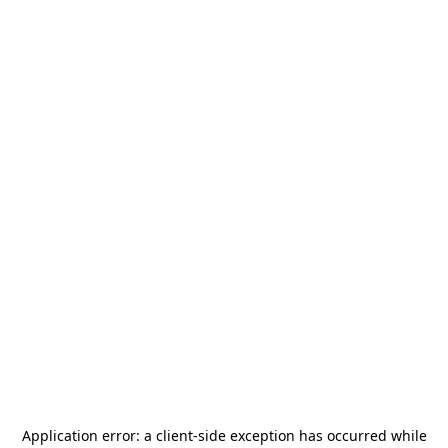
Application error: a
client
-side exception has occurred while