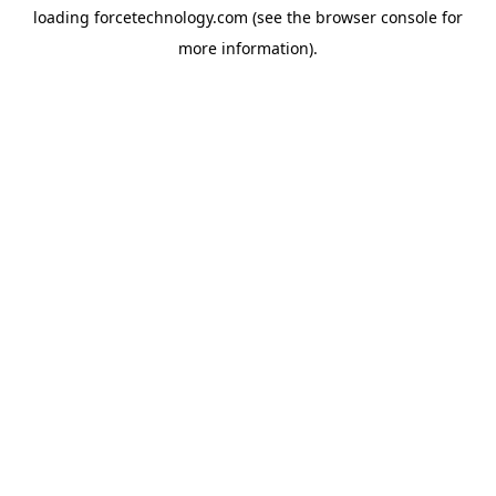
loading
forcetechnology.com
(see the
browser console
for
more information).