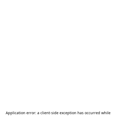
Application error: a
client
-side exception has occurred while