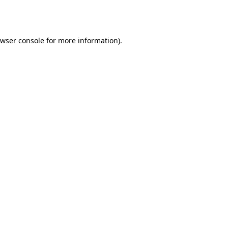
wser console
for more information).