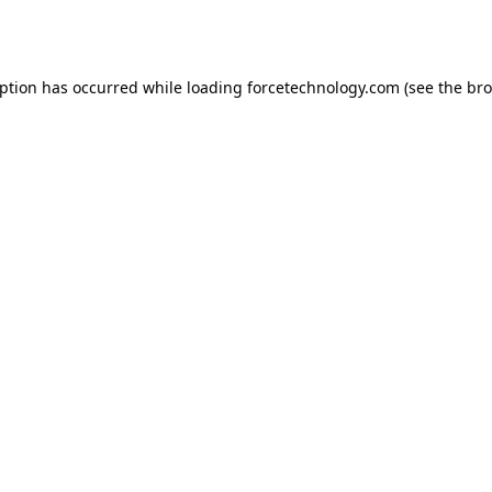
eption has occurred while loading
forcetechnology.com
(see the
bro