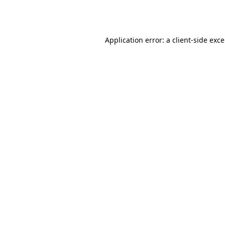
Application error: a
client
-side exc