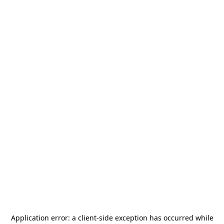
Application error: a
client
-side exception has occurred while