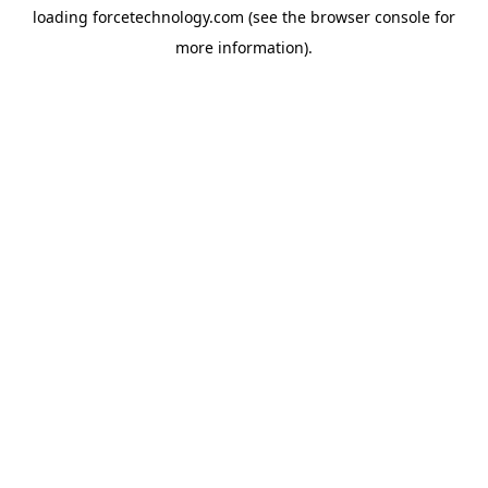
loading
forcetechnology.com
(see the
browser console
for
more information).