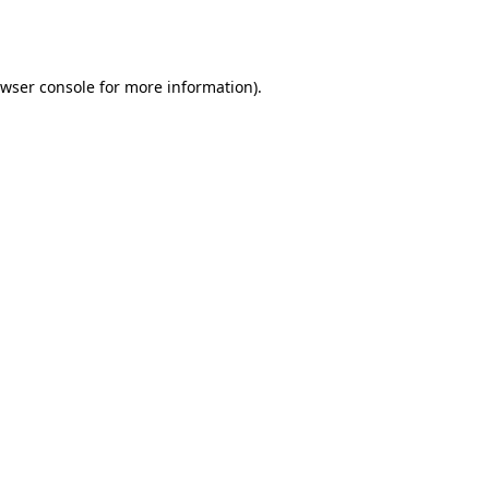
wser console
for more information).