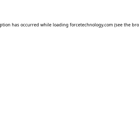
eption has occurred while loading
forcetechnology.com
(see the
bro