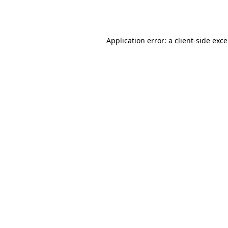
Application error: a
client
-side exc