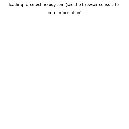
loading
forcetechnology.com
(see the
browser console
for
more information).