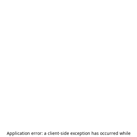
Application error: a
client
-side exception has occurred while