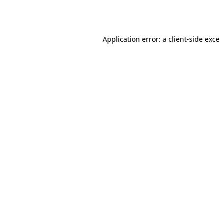
Application error: a
client
-side exc