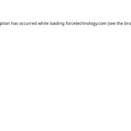
eption has occurred while loading
forcetechnology.com
(see the
bro