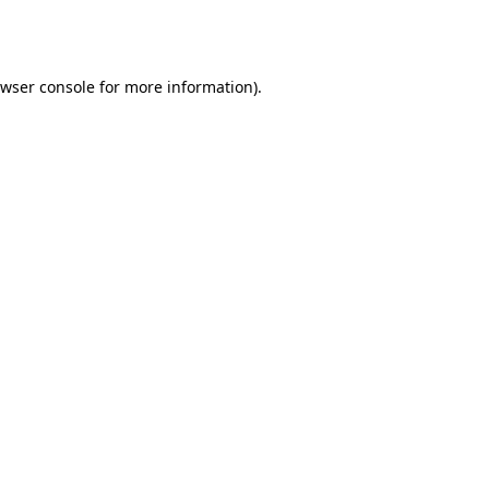
wser console
for more information).