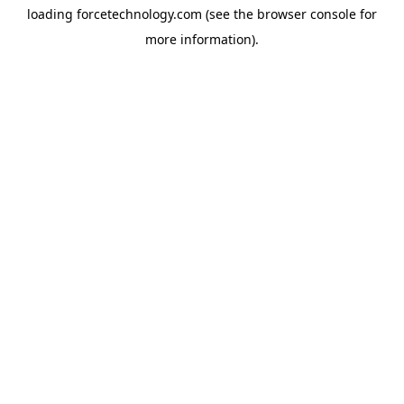
loading
forcetechnology.com
(see the
browser console
for
more information).