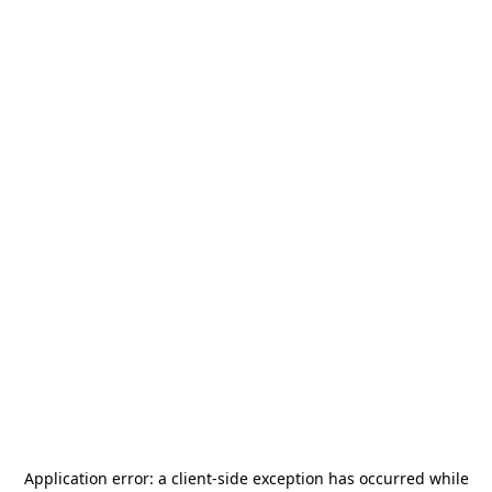
Application error: a
client
-side exception has occurred while