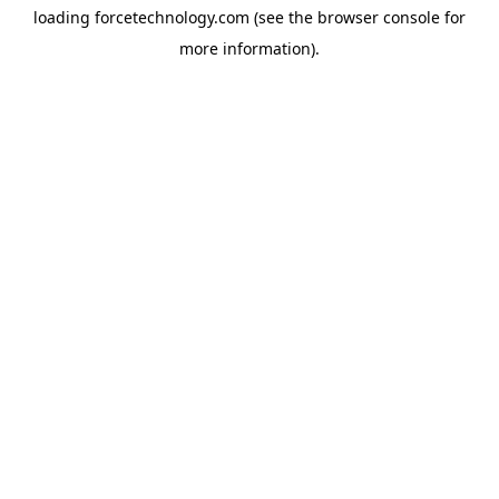
loading
forcetechnology.com
(see the
browser console
for
more information).