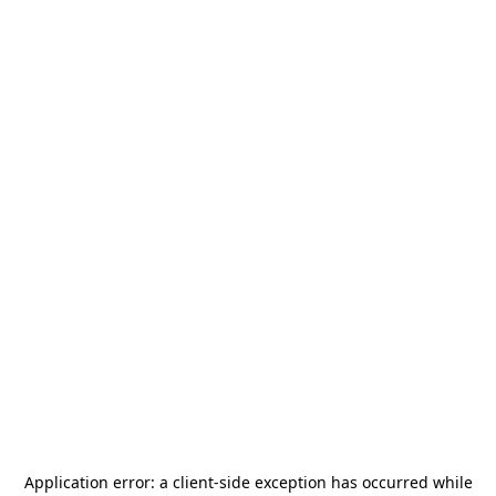
Application error: a
client
-side exception has occurred while