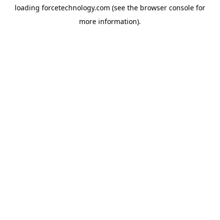
loading
forcetechnology.com
(see the
browser console
for
more information).