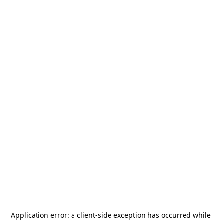
Application error: a
client
-side exception has occurred while