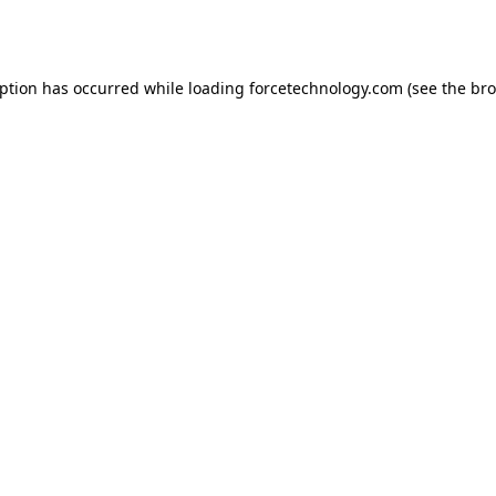
eption has occurred while loading
forcetechnology.com
(see the
bro