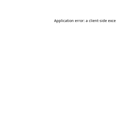
Application error: a
client
-side exc