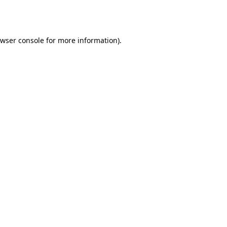
wser console
for more information).