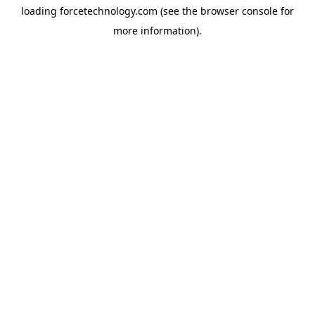
loading
forcetechnology.com
(see the
browser console
for
more information).