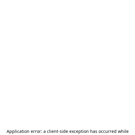
Application error: a
client
-side exception has occurred while