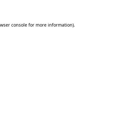
wser console
for more information).