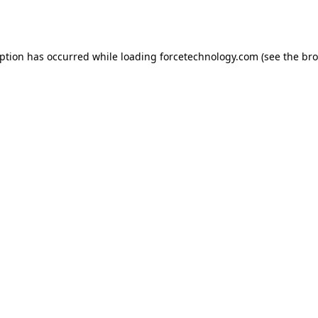
eption has occurred while loading
forcetechnology.com
(see the
bro