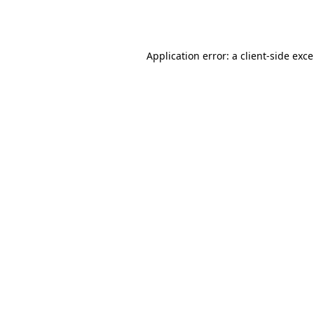
Application error: a
client
-side exc