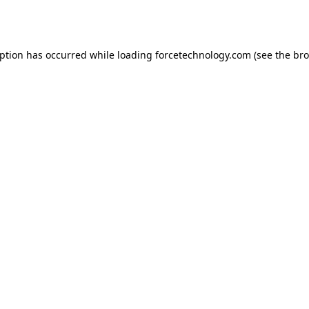
eption has occurred while loading
forcetechnology.com
(see the
bro