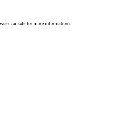
wser console
for more information).