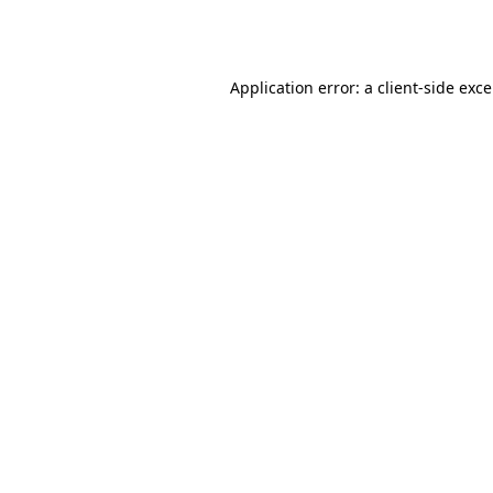
Application error: a
client
-side exc