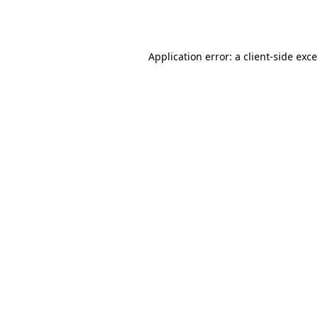
Application error: a
client
-side exc