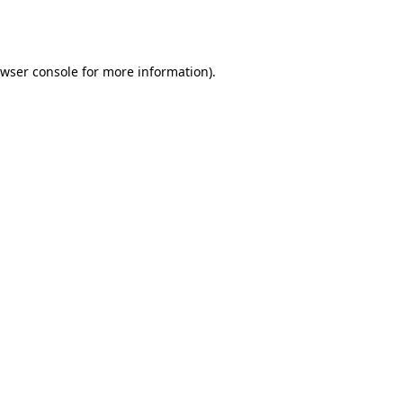
wser console
for more information).