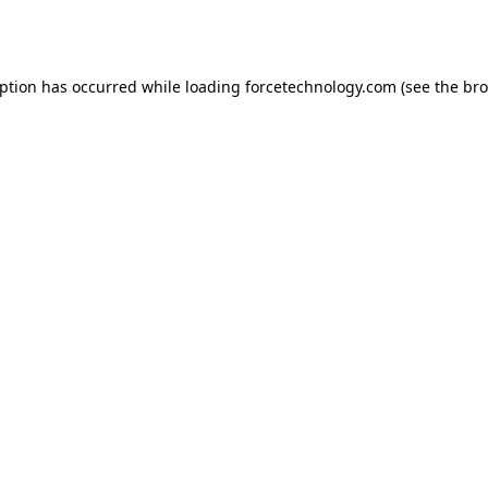
eption has occurred while loading
forcetechnology.com
(see the
bro