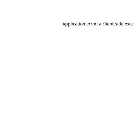
Application error: a
client
-side exc