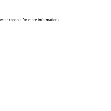
wser console
for more information).