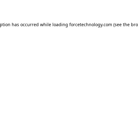
eption has occurred while loading
forcetechnology.com
(see the
bro