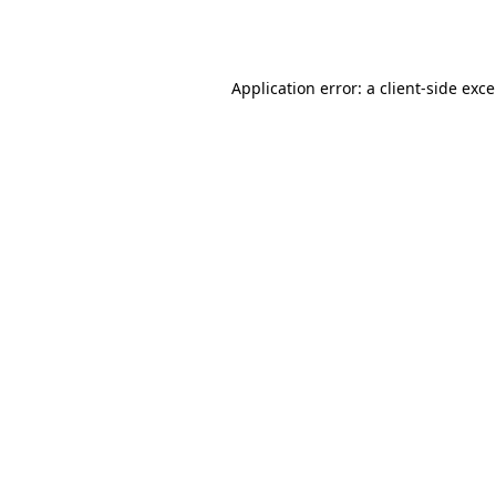
Application error: a
client
-side exc