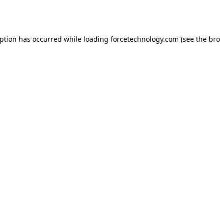
eption has occurred while loading
forcetechnology.com
(see the
bro