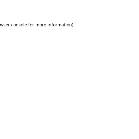
wser console
for more information).