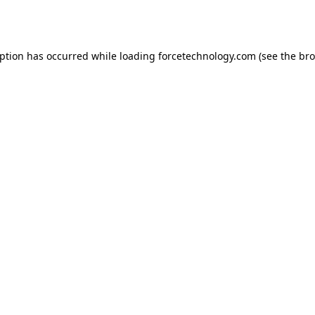
eption has occurred while loading
forcetechnology.com
(see the
bro