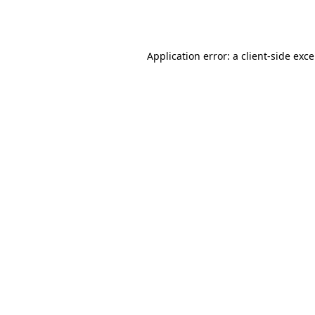
Application error: a
client
-side exc