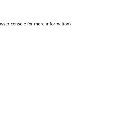
wser console
for more information).