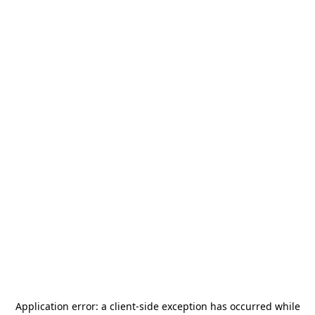
Application error: a
client
-side exception has occurred while