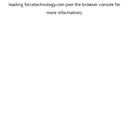
loading
forcetechnology.com
(see the
browser console
for
more information).