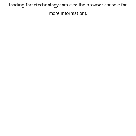
loading
forcetechnology.com
(see the
browser console
for
more information).