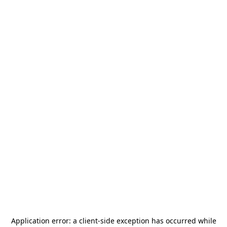
Application error: a
client
-side exception has occurred while