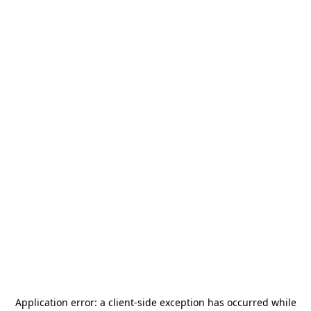
Application error: a
client
-side exception has occurred while