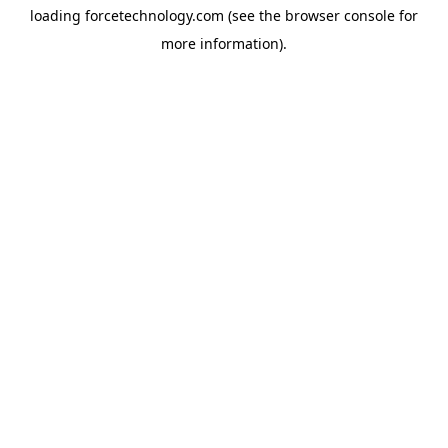
loading
forcetechnology.com
(see the
browser console
for
more information).