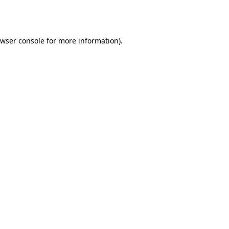
wser console
for more information).