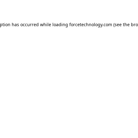
eption has occurred while loading
forcetechnology.com
(see the
bro