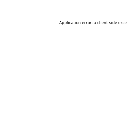
Application error: a
client
-side exc