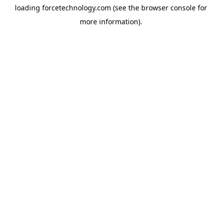
loading
forcetechnology.com
(see the
browser console
for
more information).