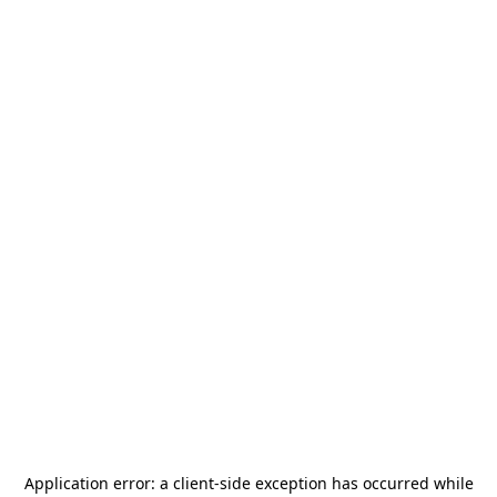
Application error: a
client
-side exception has occurred while