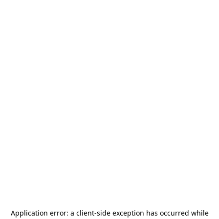
Application error: a
client
-side exception has occurred while