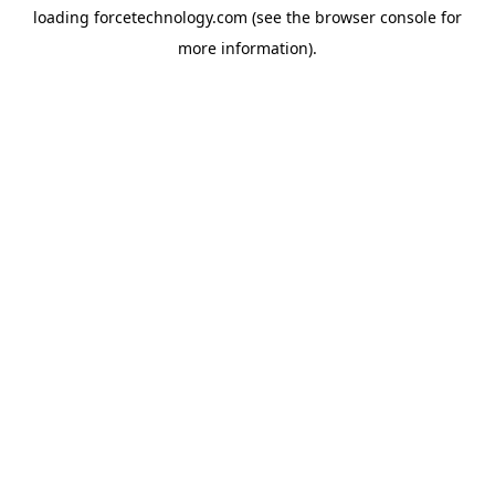
loading
forcetechnology.com
(see the
browser console
for
more information).