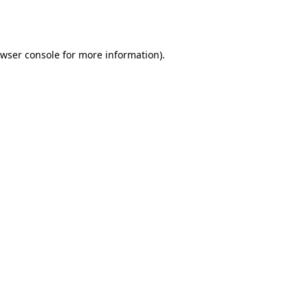
wser console
for more information).