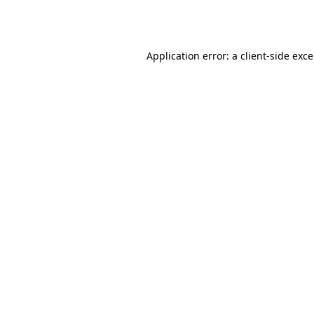
Application error: a
client
-side exc