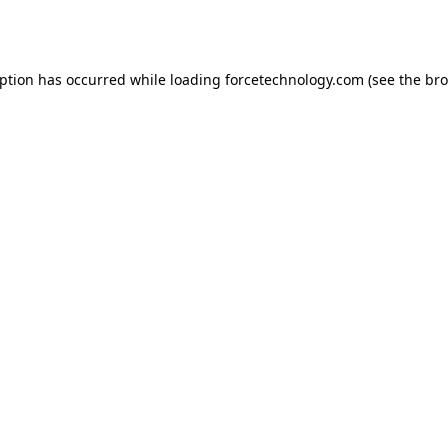
eption has occurred while loading
forcetechnology.com
(see the
bro