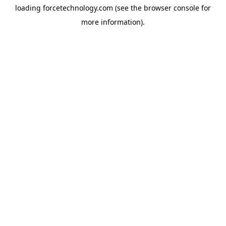
loading
forcetechnology.com
(see the
browser console
for
more information).