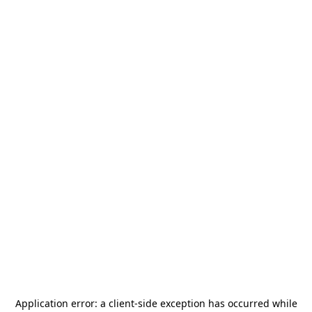
Application error: a
client
-side exception has occurred while