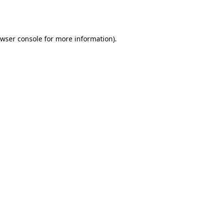
wser console
for more information).