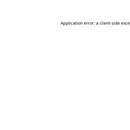
Application error: a
client
-side exc