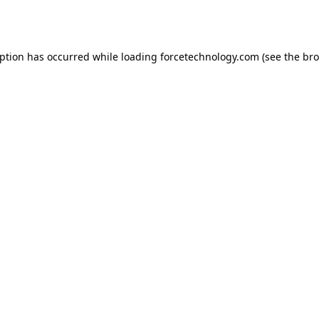
eption has occurred while loading
forcetechnology.com
(see the
bro