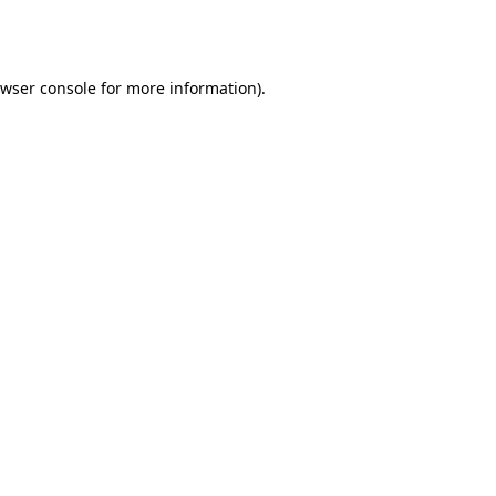
wser console
for more information).