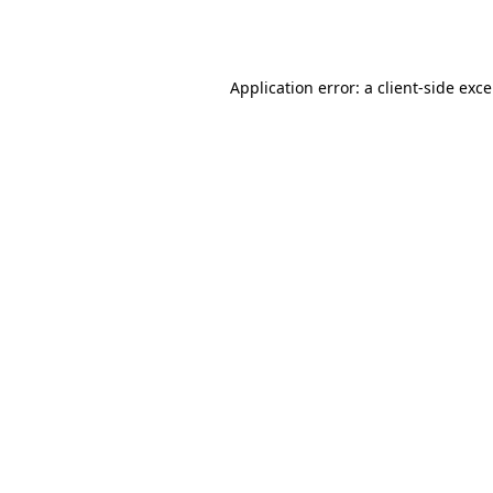
Application error: a
client
-side exc