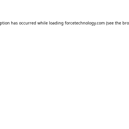
eption has occurred while loading
forcetechnology.com
(see the
bro