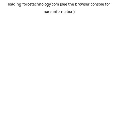
loading
forcetechnology.com
(see the
browser console
for
more information).