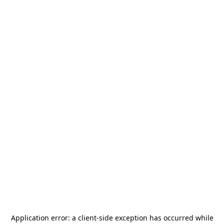
Application error: a
client
-side exception has occurred while