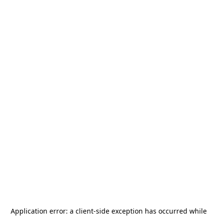
Application error: a
client
-side exception has occurred while