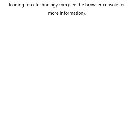
loading
forcetechnology.com
(see the
browser console
for
more information).