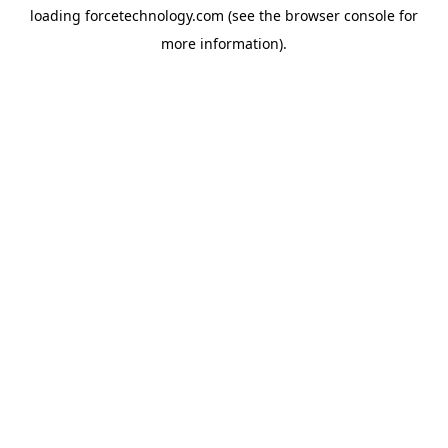
loading
forcetechnology.com
(see the
browser console
for
more information).