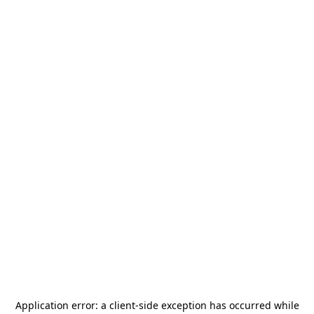
Application error: a
client
-side exception has occurred while