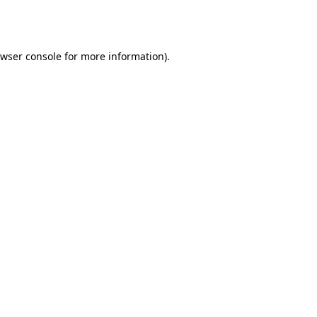
wser console
for more information).