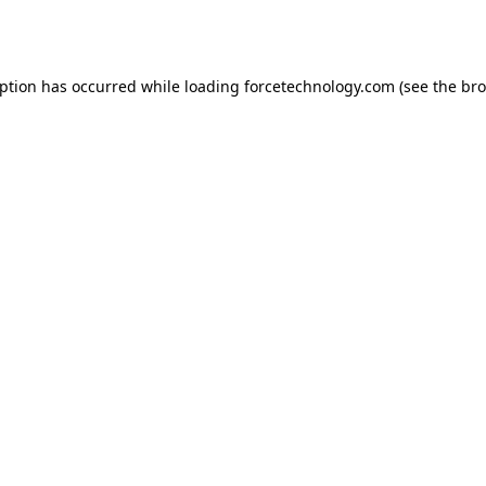
eption has occurred while loading
forcetechnology.com
(see the
bro