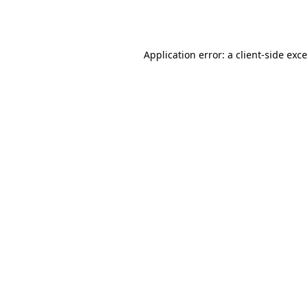
Application error: a
client
-side exc