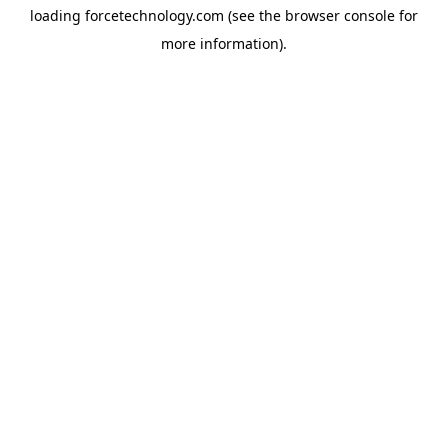
loading
forcetechnology.com
(see the
browser console
for
more information).