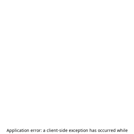
Application error: a
client
-side exception has occurred while