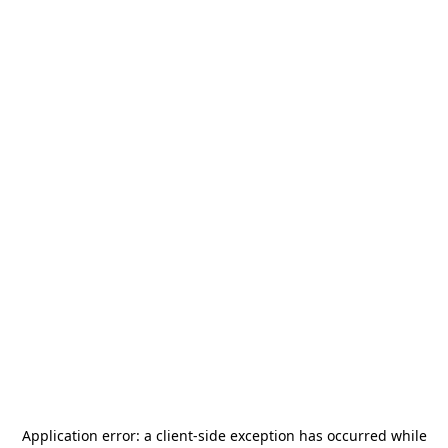
Application error: a
client
-side exception has occurred while