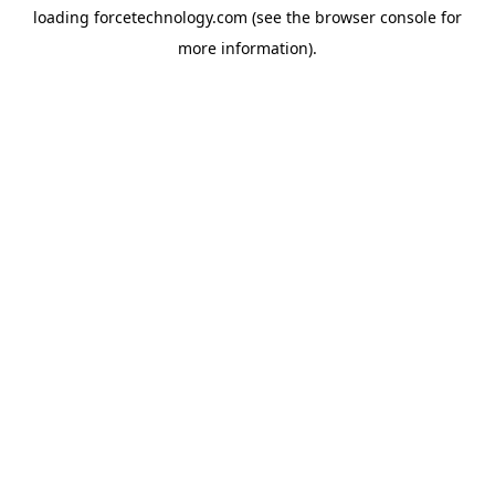
loading
forcetechnology.com
(see the
browser console
for
more information).