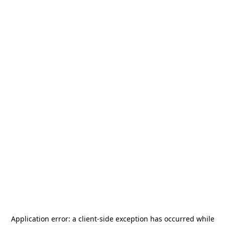
Application error: a
client
-side exception has occurred while