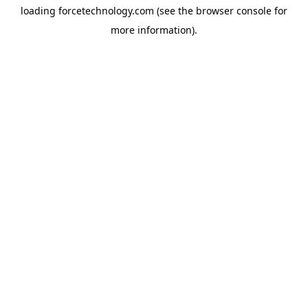
loading
forcetechnology.com
(see the
browser console
for
more information).